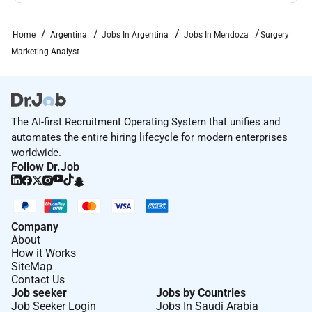
teams. Interact with external vendors (agencies
event providers) for operational execution.
Home
Argentina
Jobs In Argentina
Jobs In Mendoza
Surgery
Compliance & Process Adherence: Ensure all
Marketing Analyst
activities and materials comply with internal
policies regulatory requirements and quality
standards. Maintain proper documentation and
support audit readiness when required.
The AI-first Recruitment Operating System that unifies and
automates the entire hiring lifecycle for modern enterprises
Qualifications / Requirements:
worldwide.
EXPERIENCE AND EDUCATION
Follow Dr.Job
Education: Bachelors degree (completed or in
progress) in Business Administration Marketing
Engineering or related field.
Company
Experience: 02 years of experience in marketing
About
administration analytics or related areas.
How it Works
SiteMap
Internship or early corporate experience is a
Contact Us
plus. Exposure to healthcare or regulated
Job seeker
Jobs by Countries
industries is desirable but not required.
Job Seeker Login
Jobs In Saudi Arabia