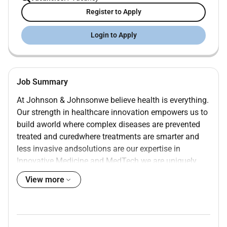
Register to Apply
Login to Apply
Job Summary
At Johnson & Johnsonwe believe health is everything.
Our strength in healthcare innovation empowers us to
build aworld where complex diseases are prevented
treated and curedwhere treatments are smarter and
less invasive andsolutions are our expertise in
Innovative Medicine and MedTech we are uniquely
positioned to innovate across the full spectrum of
View more
healthcare solutions today to deliver the
breakthroughs of tomorrow and profoundly impact
health for more at
.