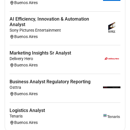
Buenos Aires
regulatory requirements.
Data Tracking & Basic Analysis: Collect
consolidate and maintain commercial data
AI Efficiency, Innovation & Automation
(sales tracking demand KPIs). Update
Analyst
Sony Pictures Entertainment
dashboards reports and trackers used by the
Buenos Aires
marketing team. Provide basic analysis to
support performance monitoring and decision-
making.
Marketing Insights Sr Analyst
Coordination & Administrative Support:
Delivery Hero
Buenos Aires
Coordinate meetings agendas and follow-ups
for marketing activities. Track timelines and
deliverables to ensure alignment with execution
Business Analyst Regulatory Reporting
plans. Provide administrative support (budget
Osttra
follow-up purchase orders vendor coordination).
Buenos Aires
Cross-functional Collaboration: Collaborate with
Sales Finance Supply Chain Regulatory and
Logistics Analyst
other stakeholders to enable smooth execution
Tenaris
of initiatives. Support communication and
Buenos Aires
coordination across local and sub-regional