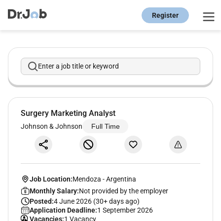
Register
Enter a job title or keyword
Surgery Marketing Analyst
Johnson & Johnson
Full Time
Job Location:
Mendoza
-
Argentina
Monthly Salary:
Not provided by the employer
Posted:
4 June 2026 (30+ days ago)
Application Deadline:
1 September 2026
Vacancies:
1 Vacancy