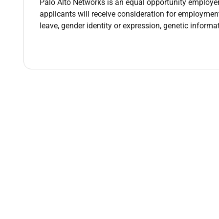
Palo Alto Networks is an equal opportunity employer.
dynamic sales professional youre responsible for 
applicants will receive consideration for employment 
the desire to solve critical challenges facing our
leave, gender identity or expression, genetic inform
them with a solution for every stage of threat prev
Youll be responsible for meeting and exceeding you
plans targeting deployments of the Palo Alto Netwo
opportunity for a closer with a go-getter mentality
competing technologies.
Palo Alto Networks is leading the charge in platfor
customers to build a truly zero-trust security archi
sales team is equipped to guide customers weve 
blends virtual and in-person learning at our headqu
cohorts fully dedicated to their training without c
emerge as well-prepared sales professionals ready
Your Impact
As a Regional Sales Manager you will drive a
internal partners and teams to best serve th