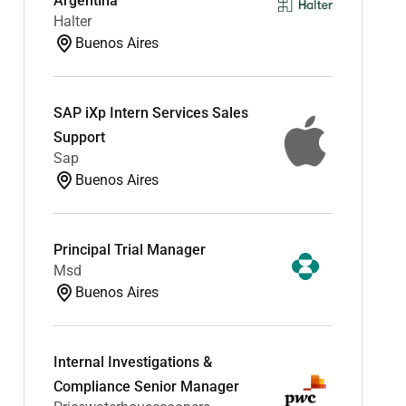
Argentina
Halter
Buenos Aires
SAP iXp Intern Services Sales
Support
Sap
Buenos Aires
Principal Trial Manager
Msd
Buenos Aires
Internal Investigations &
Compliance Senior Manager