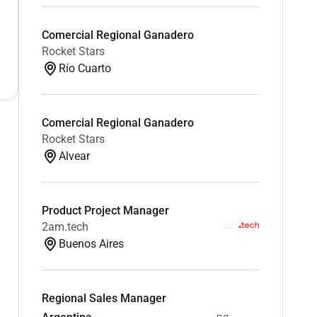
Comercial Regional Ganadero
Rocket Stars
Río Cuarto
Comercial Regional Ganadero
Rocket Stars
Alvear
Product Project Manager
2am.tech
Buenos Aires
Regional Sales Manager