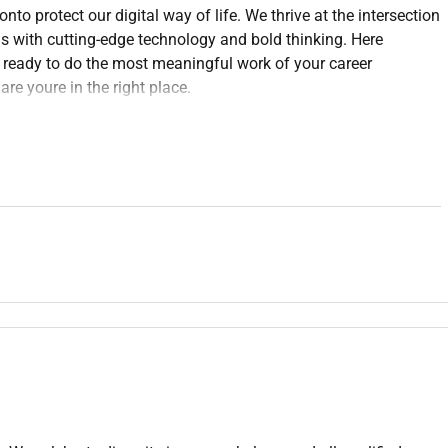
to protect our digital way of life. We thrive at the intersection
s with cutting-edge technology and bold thinking. Here
e ready to do the most meaningful work of your career
re youre in the right place.
 must trailblaze the path and shape the future of our industry.
d is defined by our values: Disruption Collaboration
the fabric of everything we do and use it to augment the impact
ut solving real-world problems and ideating beside the best
pact. Our hybrid teams collaborate across geographies to solve
ether. You will be part of a culture that values trust
ruly matters.
er of company revenue and growth. As an experienced and