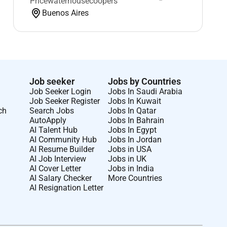
Pricewaterhousecoopers
Buenos Aires
Job seeker
Jobs by Countries
Job Seeker Login
Jobs In Saudi Arabia
Job Seeker Register
Jobs In Kuwait
ch
Search Jobs
Jobs In Qatar
AutoApply
Jobs In Bahrain
AI Talent Hub
Jobs In Egypt
AI Community Hub
Jobs In Jordan
AI Resume Builder
Jobs in USA
AI Job Interview
Jobs in UK
AI Cover Letter
Jobs in India
AI Salary Checker
More Countries
AI Resignation Letter