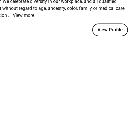
 We celebrate diversity in our workplace, and all qualified
leading and driving sales engagements. Youre motivated by
without regard to age, ancestry, color, family or medical care
 customers secure environment so youre prepared to connect
ation
... View more
ention.
r quota by crafting and implementing strategic territory
View Profile
rks Next Generation Security Platform. This is a unique
 to win business and market share by actively displacing
mization offering best-in-breed solutions that enable
tecture and navigate critical transformations. To ensure our
developed FLIGHT an immersive onboarding program. Flight
arters where new sales hires will participate in dynamic
ustomer distractions. This focused approach ensures they
 to help customers leverage our comprehensive portfolio.
nd orchestrate complex sales cycles and work with our
e customer