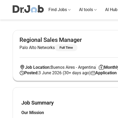
Find Jobs
AI tools
AI Hub
Regional Sales Manager
Palo Alto Networks
Full Time
Job Location:
Buenos Aires
-
Argentina
Monthly
Posted:
3 June 2026 (30+ days ago)
Application
Job Summary
Our Mission