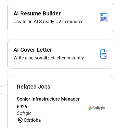
AI Resume Builder
Create an ATS-ready CV in minutes
AI Cover Letter
Write a personalized letter instantly
Related Jobs
Senior Infrastructure Manager
6926
Softgic
Córdoba