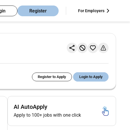
gin
Register
For Employers
Register to Apply
Login to Apply
AI AutoApply
Apply to 100+ jobs with one click