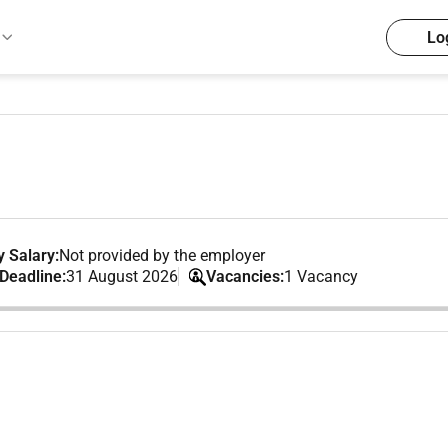
Lo
 Salary:
Not provided by the employer
 Deadline:
31 August 2026
Vacancies:
1 Vacancy