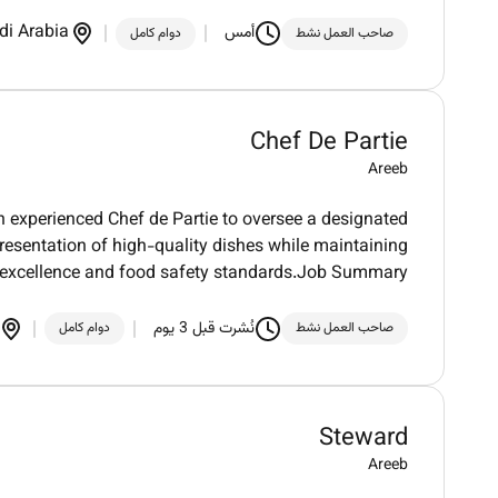
di Arabia
أمس
دوام كامل
صاحب العمل نشط
Chef De Partie
Areeb
an experienced Chef de Partie to oversee a designated
resentation of high-quality dishes while maintaining
 excellence and food safety standards.Job Summary
نُشرت قبل 3 يوم
دوام كامل
صاحب العمل نشط
Steward
Areeb