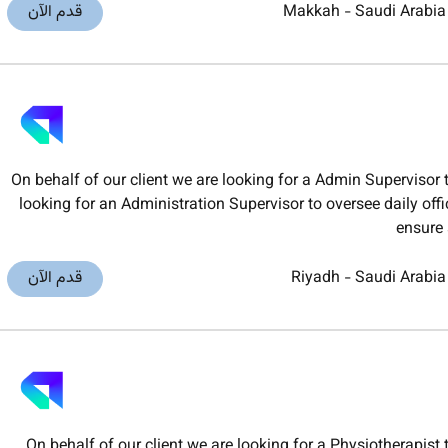
قدم الآن
Makkah
-
Saudi Arabia
On behalf of our client we are looking for a Admin Superviso
looking for an Administration Supervisor to oversee daily of
ensure 
قدم الآن
Riyadh
-
Saudi Arabia
On behalf of our client we are looking for a Physiotherapi