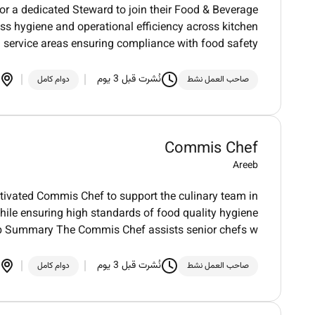
for a dedicated Steward to join their Food & Beverage
ess hygiene and operational efficiency across kitchen
 service areas ensuring compliance with food safety
نُشرت قبل 3 يوم
دوام كامل
صاحب العمل نشط
Commis Chef
Areeb
otivated Commis Chef to support the culinary team in
hile ensuring high standards of food quality hygiene
b Summary The Commis Chef assists senior chefs w
نُشرت قبل 3 يوم
دوام كامل
صاحب العمل نشط