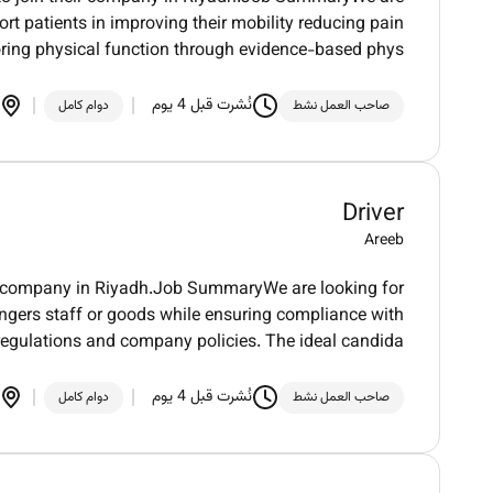
rt patients in improving their mobility reducing pain
oring physical function through evidence-based phys
نُشرت قبل 4 يوم
دوام كامل
صاحب العمل نشط
Driver
Areeb
heir company in Riyadh.Job SummaryWe are looking for
sengers staff or goods while ensuring compliance with
 regulations and company policies. The ideal candida
نُشرت قبل 4 يوم
دوام كامل
صاحب العمل نشط