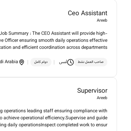
Ceo Assistant
Areeb
t.Job Summary : The CEO Assistant will provide high-
ve Officer ensuring smooth daily operations effective
tion and efficient coordination across departments
di Arabia
أمس
دوام كامل
صاحب العمل نشط
Supervisor
Areeb
ng operations leading staff ensuring compliance with
 achieve operational efficiency.Supervise and guide
ring daily operationsInspect completed work to ensur