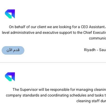
On behalf of our client we are looking for a CEO Assistan
level administrative and executive support to the Chief Executi
communica
قدم الآن
Riyadh
-
Sau
The Supervisor will be responsible for managing cleani
company standards and coordinating schedules and tasks to
cleaning staff du