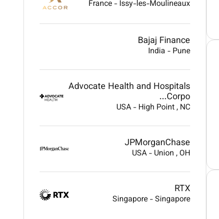
France
-
Issy-les-Moulineaux
Bajaj Finance
India
-
Pune
Advocate Health and Hospitals
Corpo...
USA
-
High Point
, NC
JPMorganChase
USA
-
Union
, OH
RTX
Singapore
-
Singapore