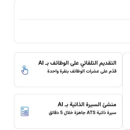
التقديم التلقائي على الوظائف بـ AI
قدّم على عشرات الوظائف بنقرة واحدة
منشئ السيرة الذاتية بـ AI
سيرة ذاتية ATS جاهزة خلال 5 دقائق