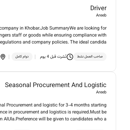
Driver
Areeb
heir company in Khobar.Job SummaryWe are looking for
sengers staff or goods while ensuring compliance with
 regulations and company policies. The ideal candida
نُشرت قبل 4 يوم
دوام كامل
صاحب العمل نشط
Seasonal Procurement And Logistic
Areeb
onal Procurement and logistic for 3-4 months starting
ce in procurement and logistics is required.Must be
 in AlUla.Preference will be given to candidates who a