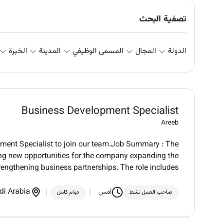
تصفية البحث
الخبرة
المدينة
المسمى الوظيفي
المجال
الدولة
Business Development Specialist
Areeb
pment Specialist to join our team.Job Summary : The
ing new opportunities for the company expanding the
rengthening business partnerships. The role includes
di Arabia
أمس
دوام كامل
صاحب العمل نشط