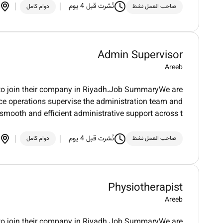
نُشرت قبل 4 يوم
دوام كامل
صاحب العمل نشط
Admin Supervisor
Areeb
r to join their company in Riyadh.Job SummaryWe are
fice operations supervise the administration team and
smooth and efficient administrative support across t
نُشرت قبل 4 يوم
دوام كامل
صاحب العمل نشط
Physiotherapist
Areeb
st to join their company in Riyadh.Job SummaryWe are