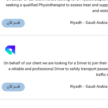
seeking a qualified Physiotherapist to assess treat and suppo
and rest
قدم الآن
Riyadh
-
Saudi Arabia
On behalf of our client we are looking for a Driver to join t
a reliable and professional Driver to safely transport pas
traffic
قدم الآن
Riyadh
-
Saudi Arabia