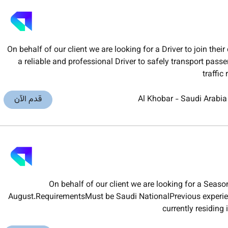
On behalf of our client we are looking for a Driver to join t
a reliable and professional Driver to safely transport pas
traffic
قدم الآن
Al Khobar
-
Saudi Arabia
On behalf of our client we are looking for a Seas
August.RequirementsMust be Saudi NationalPrevious experien
currently residing