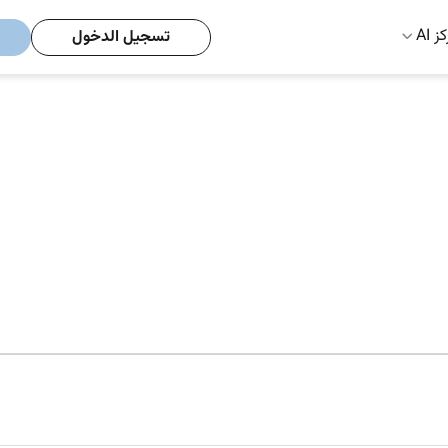
مركز
تسجيل الدخول