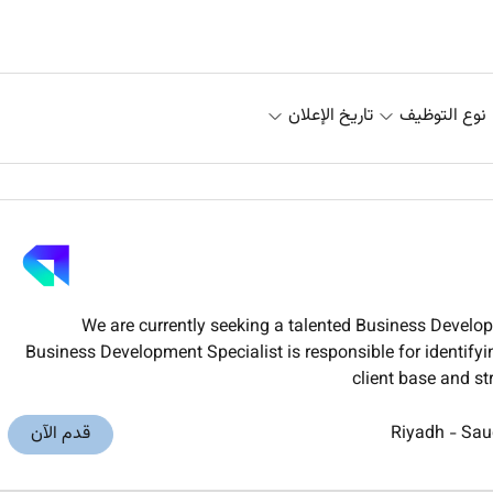
تاريخ الإعلان
نوع التوظيف
We are currently seeking a talented Business Develo
Business Development Specialist is responsible for identify
client base and st
قدم الآن
Riyadh
-
Sau