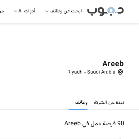
 AI
أدوات AI
ابحث عن وظائف
Areeb
Riyadh
-
Saudi Arabia
وظائف
نبذة عن الشركة
فرصة عمل في Areeb
90