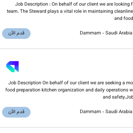
Job Description : On behalf of our client we are looking 
team. The Steward plays a vital role in maintaining cleanlin
and food
قدم الآن
Dammam
-
Saudi Arabia
Job Description On behalf of our client we are seeking a m
food preparation kitchen organization and daily operations w
and safety.Jo
قدم الآن
Dammam
-
Saudi Arabia