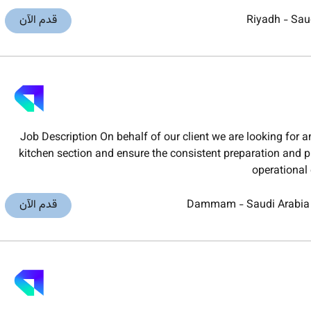
قدم الآن
Riyadh
-
Sau
Job Description On behalf of our client we are looking for 
kitchen section and ensure the consistent preparation and p
operational
قدم الآن
Dammam
-
Saudi Arabia