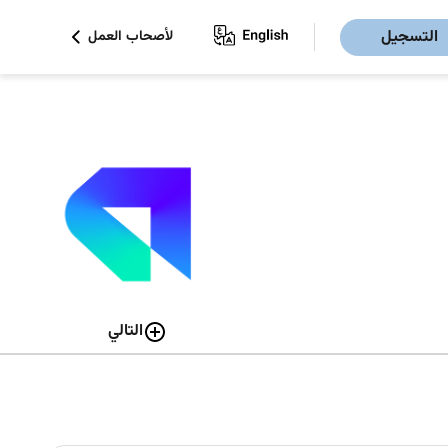
التسجيل
لأصحاب العمل
التالي