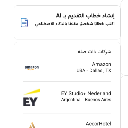
إنشاء خطاب التقديم بـ AI
اكتب خطابًا شخصيًا مقنعًا بالذكاء الاصطناعي
شركات ذات صلة
Amazon
USA
-
Dallas
, TX
EY Studio+ Nederland
Argentina
-
Buenos Aires
AccorHotel