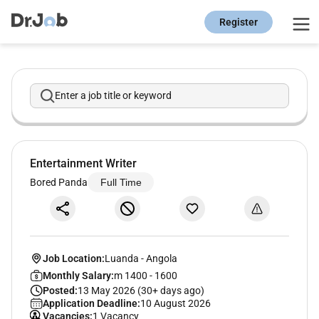
Register
Enter a job title or keyword
Entertainment Writer
Bored Panda
Full Time
Job Location:
Luanda
-
Angola
Monthly Salary:
m 1400 - 1600
Posted:
13 May 2026 (30+ days ago)
Application Deadline:
10 August 2026
Vacancies:
1 Vacancy