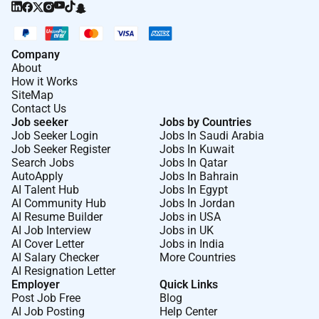
Good time management and ability to meet
deadlines in a fast-paced environment;
Company
Flexibility to adjust tone style and format
About
depending on the content;
How it Works
SiteMap
Understanding of digital content performance
Contact Us
Job seeker
Jobs by Countries
and audience engagement is an advantage;
Job Seeker Login
Jobs In Saudi Arabia
Basic knowledge of SEO headline optimization
Job Seeker Register
Jobs In Kuwait
Search Jobs
Jobs In Qatar
or content analytics is an advantage;
AutoApply
Jobs In Bahrain
AI Talent Hub
Jobs In Egypt
Previous experience in content writing
AI Community Hub
Jobs In Jordan
journalism blogging or similar roles is an
AI Resume Builder
Jobs in USA
advantage.
AI Job Interview
Jobs in UK
AI Cover Letter
Jobs in India
What We Offer:
AI Salary Checker
More Countries
AI Resignation Letter
Well foster your growth:
get encouraged to train
Employer
Quick Links
Post Job Free
Blog
your extra skills talents or passion and apply
AI Job Posting
Help Center
them at work;