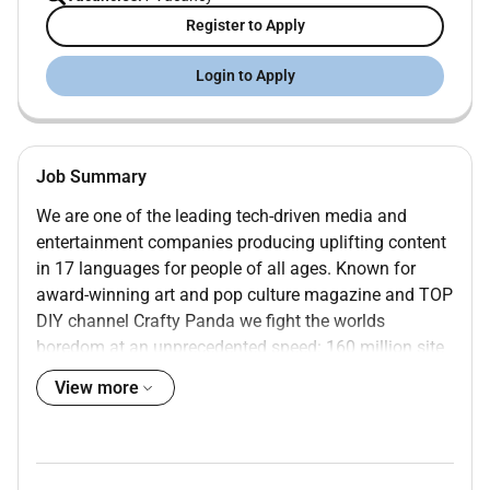
Register to Apply
Login to Apply
Job Summary
We are one of the leading tech-driven media and
entertainment companies producing uplifting content
in 17 languages for people of all ages. Known for
award-winning art and pop culture magazine
and TOP
DIY channel Crafty Panda we fight the worlds
boredom at an unprecedented speed: 160 million site
views per month and 62 billion video views per year.
View more
Our team consists of around 350 creative individuals
from 36 countries with 2 offices in Vilnius Lithuania.
Were looking for an Entertainment Writer to create