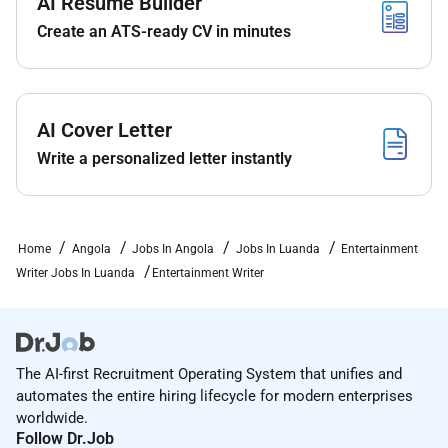
AI Resume Builder
trends across social media and online
Create an ATS-ready CV in minutes
platforms;
Ensure originality clarity and consistency across
all content;
Collaborate with editors and team members to
AI Cover Letter
improve content quality and performance.
Write a personalized letter instantly
What We Expect:
Excellent written English and strong storytelling
Home
Angola
Jobs In Angola
Jobs In Luanda
Entertainment
skills;
Writer Jobs In Luanda
Entertainment Writer
Proven passion for entertainment pop culture
and digital content;
Ability to write engaging content that resonates
with online audiences;
The AI-first Recruitment Operating System that unifies and
automates the entire hiring lifecycle for modern enterprises
Strong research and fact-checking skills;
worldwide.
Follow Dr.Job
Attention to detail and solid editing skills;