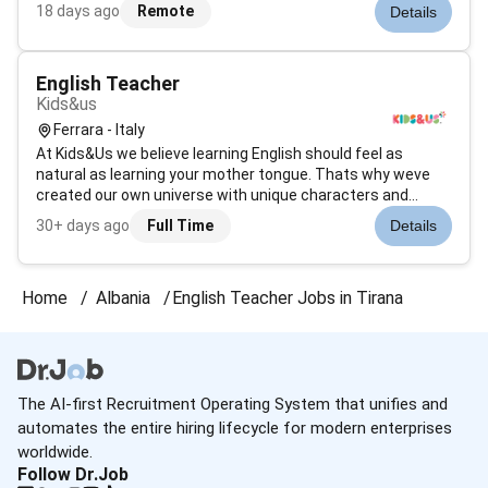
term marketing solutions within the context of permanent
18 days ago
Remote
Details
partnerships.Our people are the backbone of everything we
do and are o...
English Teacher
Kids&us
Ferrara - Italy
At Kids&Us we believe learning English should feel as
natural as learning your mother tongue. Thats why weve
created our own universe with unique characters and
stories where children see themselves reflected. Through
30+ days ago
Full Time
Details
games music and sensory experiences we make English
come alive.Our purpose is clea...
Home
Albania
English Teacher Jobs in Tirana
The AI-first Recruitment Operating System that unifies and
automates the entire hiring lifecycle for modern enterprises
worldwide.
Follow Dr.Job