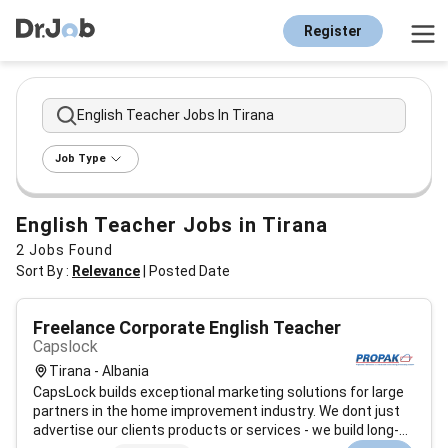
Register
English Teacher Jobs In Tirana
Job Type
English Teacher Jobs in Tirana
2
Jobs Found
Sort By :
Relevance
|
Posted Date
Freelance Corporate English Teacher
Capslock
Tirana - Albania
CapsLock builds exceptional marketing solutions for large
partners in the home improvement industry. We dont just
advertise our clients products or services - we build long-