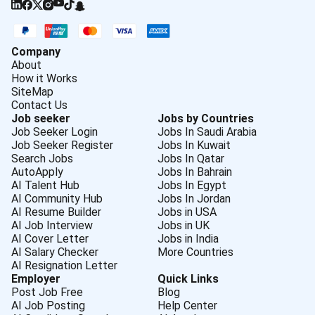
Company
About
How it Works
SiteMap
Contact Us
Job seeker
Jobs by Countries
Job Seeker Login
Jobs In Saudi Arabia
Job Seeker Register
Jobs In Kuwait
Search Jobs
Jobs In Qatar
AutoApply
Jobs In Bahrain
AI Talent Hub
Jobs In Egypt
AI Community Hub
Jobs In Jordan
AI Resume Builder
Jobs in USA
AI Job Interview
Jobs in UK
AI Cover Letter
Jobs in India
AI Salary Checker
More Countries
AI Resignation Letter
Employer
Quick Links
Post Job Free
Blog
AI Job Posting
Help Center