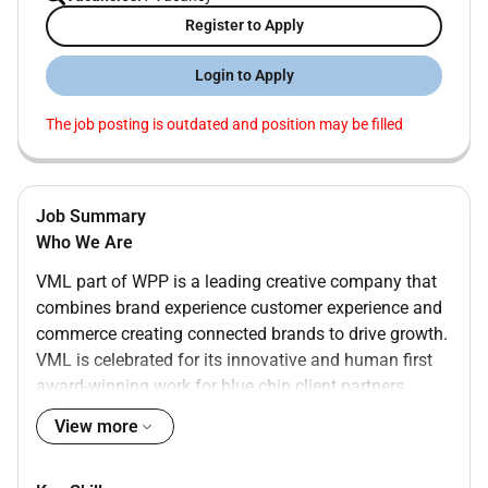
Register to Apply
Login to Apply
The job posting is outdated and position may be filled
Job Summary
Who We Are
VML part of WPP is a leading creative company that
combines brand experience customer experience and
commerce creating connected brands to drive growth.
VML is celebrated for its innovative and human first
award-winning work for blue chip client partners
including AstraZeneca Colgate-Palmolive Dell Ford
View more
Microsoft Nestlé The Coca-Cola Company and
Wendys. The agency is recognized by the Forrester