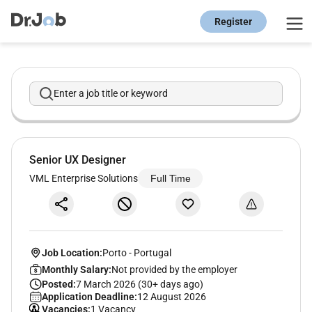
Register
Enter a job title or keyword
Senior UX Designer
VML Enterprise Solutions
Full Time
Job Location:
Porto
-
Portugal
Monthly Salary:
Not provided by the employer
Posted:
7 March 2026 (30+ days ago)
Application Deadline:
12 August 2026
Vacancies:
1 Vacancy