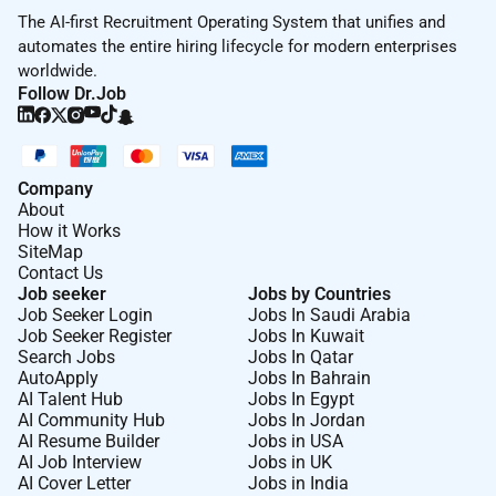
solve complex challenges.
The AI-first Recruitment Operating System that unifies and
And we champion
Courage
inspiring you to speak up
automates the entire hiring lifecycle for modern enterprises
embrace experimentation and advocate for bold
worldwide.
solutions that push our thinking to be better than
Follow Dr.Job
yesterday.
At VML Enterprise Solutions
Our Enterprise Solutions division houses strategic
Company
About
consultants creative and technical architects and
How it Works
skilled developers and operators that together help
SiteMap
some of the worlds leading organisations to deliver
Contact Us
outstanding digital experiences across all major
Job seeker
Jobs by Countries
Job Seeker Login
Jobs In Saudi Arabia
routes to market worldwide: marketplaces online
Job Seeker Register
Jobs In Kuwait
retailers D2C B2B and social platforms. With over
Search Jobs
Jobs In Qatar
4200 experts in 55 operational centres across 34
AutoApply
Jobs In Bahrain
countries our capabilities span the entire buying
AI Talent Hub
Jobs In Egypt
AI Community Hub
Jobs In Jordan
journey from customer acquisition through
AI Resume Builder
Jobs in USA
engagement to conversion and loyalty driving multi-
AI Job Interview
Jobs in UK
channel growth for world-leading brands.
AI Cover Letter
Jobs in India