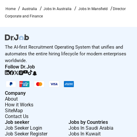
Apply Now
Home
Australia
Jobs In Australia
Jobs In Mansfield
Director
For a confidential discussion about the role please
Corporate and Finance
contact Michelle Spence CEO on
(03)
or email
The AI-first Recruitment Operating System that unifies and
Lead with purpose. Live exceptionally. Belong in
automates the entire hiring lifecycle for modern enterprises
Mansfield.
worldwide.
Follow Dr.Job
Required Experience:
Director
Company
About
How it Works
SiteMap
Contact Us
Job seeker
Jobs by Countries
Job Seeker Login
Jobs In Saudi Arabia
Job Seeker Register
Jobs In Kuwait