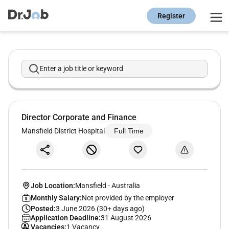
Register
Enter a job title or keyword
Director Corporate and Finance
Mansfield District Hospital
Full Time
Job Location:
Mansfield
-
Australia
Monthly Salary:
Not provided by the employer
Posted:
3 June 2026 (30+ days ago)
Application Deadline:
31 August 2026
Vacancies:
1 Vacancy