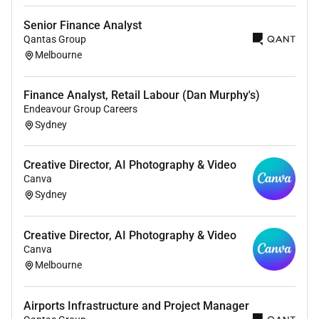
Information and Communications Technology
(ICT)
Senior Finance Analyst
Hotel and Corporate Services
Qantas Group
Capital Planning and Projects
Melbourne
This is a highly influential executive position with
Finance Analyst, Retail Labour (Dan Murphy's)
responsibility for ensuring strong governance
Endeavour Group Careers
financial sustainability and organisational
Sydney
performance across the health service.
What Youll Bring
Creative Director, AI Photography & Video
You are a contemporary and strategic leader who can
Canva
balance big-picture thinking with operational
Sydney
excellence.
We are looking for:
Creative Director, AI Photography & Video
Canva
CPA-qualified finance professional
Melbourne
Degree qualification in Accounting Finance or
related discipline
Airports Infrastructure and Project Manager
Proven executive or senior leadership experience