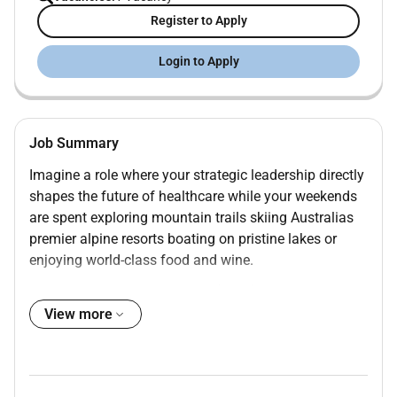
Register to Apply
Login to Apply
Job Summary
Imagine a role where your strategic leadership directly
shapes the future of healthcare while your weekends
are spent exploring mountain trails skiing Australias
premier alpine resorts boating on pristine lakes or
enjoying world-class food and wine.
At Mansfield District Hospital (MDH) were seeking an
exceptional
Director Finance & Corporate Services
to
View more
join our Executive Team and help lead our
organisation through an exciting period of growth
innovation and community impact.