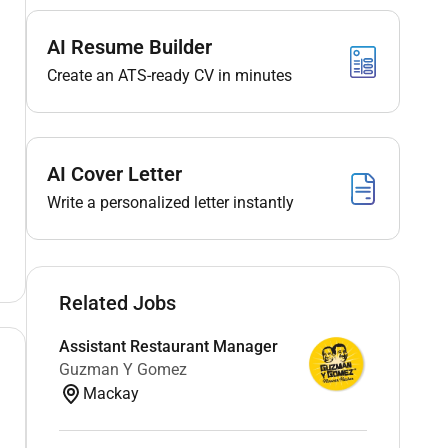
AI Resume Builder
Create an ATS-ready CV in minutes
AI Cover Letter
Write a personalized letter instantly
Related Jobs
Assistant Restaurant Manager
Guzman Y Gomez
Mackay