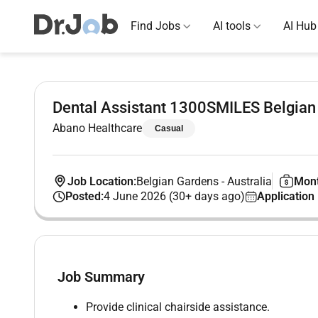
Find Jobs
AI tools
AI Hub
Dental Assistant 1300SMILES Belgian
Abano Healthcare
Casual
Job Location:
Belgian Gardens
-
Australia
Mont
Posted:
4 June 2026 (30+ days ago)
Application
Job Summary
Provide clinical chairside assistance.