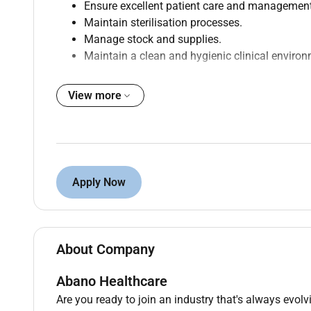
Ensure excellent patient care and management
Maintain sterilisation processes.
Manage stock and supplies.
Maintain a clean and hygienic clinical environ
View more
Qualifications :
Experience as a Dental Assistant is preferred.
Strong communication and organisational skil
Strong attention to detail and organisational ab
Apply Now
Ability to multitask and work effectively in a 
A positive attitude and eagerness to learn.
About Company
Additional Information :
Why Youll Love Working with 1300SMILES
Abano Healthcare
Are you ready to join an industry that's always evol
Supportive downtoearth team
we genuinely h