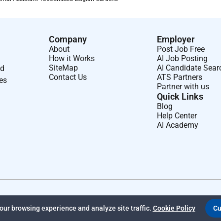
Company
Employer
About
Post Job Free
How it Works
AI Job Posting
SiteMap
AI Candidate Sear
nd
Contact Us
ATS Partners
ses
Partner with us
Quick Links
Blog
Help Center
AI Academy
ur browsing experience and analyze site traffic.
Cookie Policy
Cu