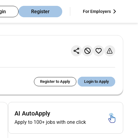
gin
Register
For Employers
Register to Apply
Login to Apply
AI AutoApply
Apply to 100+ jobs with one click