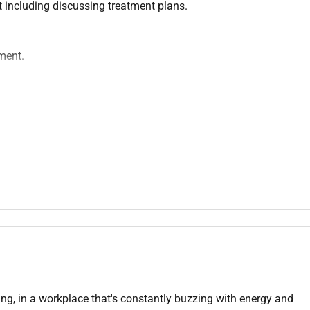
 including discussing treatment plans.
ment.
ls.
ilities.
fast-paced environment.
ving, in a workplace that's constantly buzzing with energy and
ave each others backs