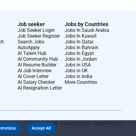
Job seeker
Jobs by Countries
Job Seeker Login
Jobs In Saudi Arabia
Job Seeker Register
Jobs In Kuwait
ch
Search Jobs
Jobs In Qatar
AutoApply
Jobs In Bahrain
AI Talent Hub
Jobs In Egypt
AI Community Hub
Jobs In Jordan
AI Resume Builder
Jobs in USA
AI Job Interview
Jobs in UK
AI Cover Letter
Jobs in India
AI Salary Checker
More Countries
AI Resignation Letter
Terms of Use
.
Privacy Policy
.
Cookie Policy
stomize
Accept All