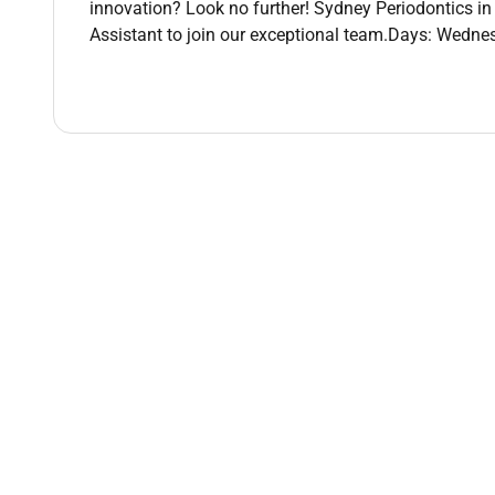
innovation? Look no further! Sydney Periodontics in 
Work-life balance that works
flexible casual ho
Assistant to join our exceptional team.Days: Wedne
Grow your skills
hands-on learning and develo
Modern busy practice
no two days are the sam
Real career pathways
start casual grow your c
Applying with Us Heres What to Expect!
We know your time is valuable so weve made the firs
automatic email with a few simple questions. Its a 
soon as we receive your responses well be in touch 
Check your inbox were excited to connect with you
At Abano Healthcare we are committed to fostering 
individuals from all backgrounds and believe that di
culture of inclusion that celebrates unique perspecti
1300SMILES is proudly a part of the Abano Healthc
Remote Work :