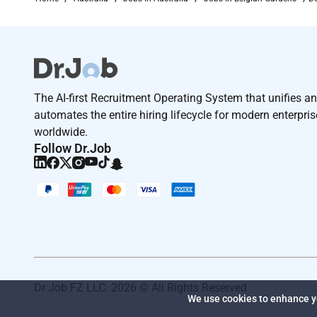
The AI-first Recruitment Operating System that unifies a
automates the entire hiring lifecycle for modern enterpri
worldwide.
Follow Dr.Job
Dr Job FZ LLC. 2026 © All Rights Reserved
We use cookies to enhance yo