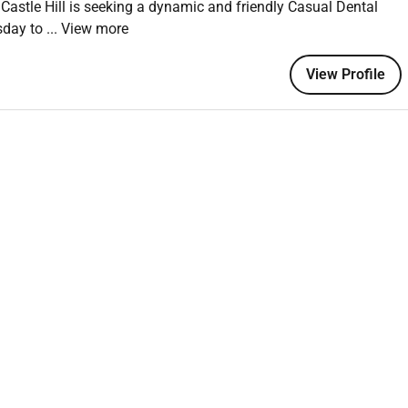
Castle Hill is seeking a dynamic and friendly Casual Dental
urs to fit around your lifestyle
sday to
... View more
pment opportunities across Abano
e keep things interesting
View Profile
areer with us
t step quick and easy. Once you apply youll receive an
relaxed chat no pressure! Answer at your convenience and as
to keep the process moving quickly.
!
a diverse and inclusive workplace. We value and respect
versity drives innovation and success. Join us as we create a
ves and provides equal opportunities for all.
are Network.