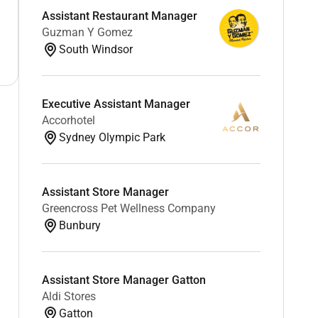
Assistant Restaurant Manager
Guzman Y Gomez
South Windsor
Executive Assistant Manager
Accorhotel
Sydney Olympic Park
Assistant Store Manager
Greencross Pet Wellness Company
Bunbury
Assistant Store Manager Gatton
Aldi Stores
Gatton