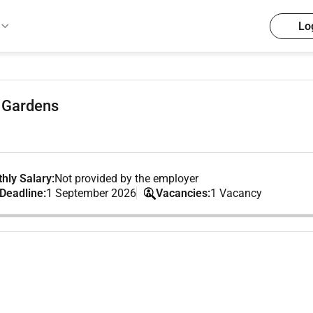
Lo
 Gardens
hly Salary:
Not provided by the employer
 Deadline:
1 September 2026
Vacancies:
1 Vacancy