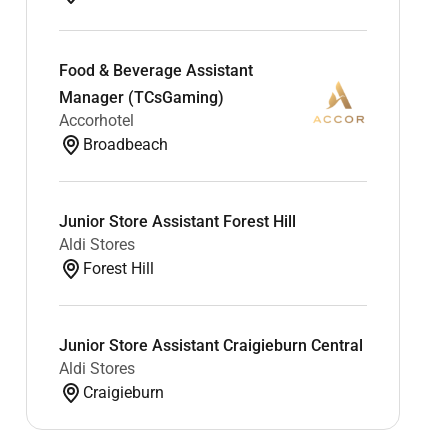
Food & Beverage Assistant
Manager (TCsGaming)
Accorhotel
Broadbeach
Junior Store Assistant Forest Hill
Aldi Stores
Forest Hill
Junior Store Assistant Craigieburn Central
Aldi Stores
Craigieburn