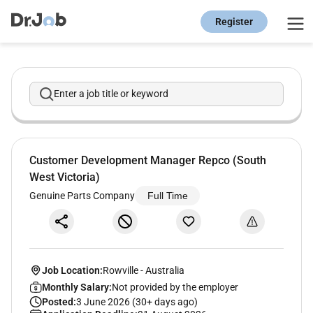
Register
Enter a job title or keyword
Customer Development Manager Repco (South
West Victoria)
Genuine Parts Company
Full Time
Job Location:
Rowville
-
Australia
Monthly Salary:
Not provided by the employer
Posted:
3 June 2026 (30+ days ago)