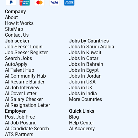
Company
About
How it Works
SiteMap
Contact Us
Job seeker
Jobs by Countries
Job Seeker Login
Jobs In Saudi Arabia
Job Seeker Register
Jobs In Kuwait
Search Jobs
Jobs In Qatar
AutoApply
Jobs In Bahrain
AI Talent Hub
Jobs In Egypt
AI Community Hub
Jobs In Jordan
AI Resume Builder
Jobs in USA
AI Job Interview
Jobs in UK
AI Cover Letter
Jobs in India
AI Salary Checker
More Countries
AI Resignation Letter
Employer
Quick Links
Post Job Free
Blog
AI Job Posting
Help Center
AI Candidate Search
AI Academy
ATS Partners