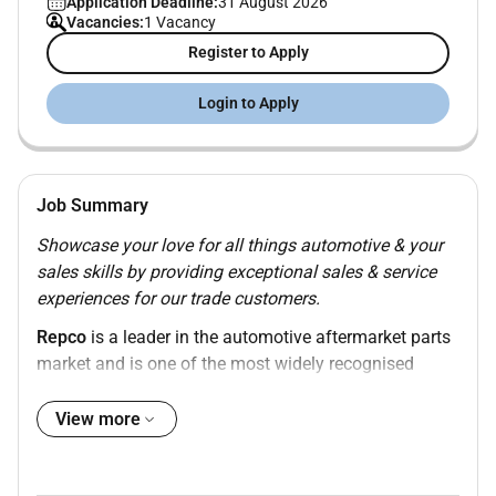
Application Deadline:
31 August 2026
Vacancies:
1 Vacancy
Register to Apply
Login to Apply
Job Summary
Showcase your love for all things automotive & your
sales skills by providing exceptional sales & service
experiences for our trade customers.
Repco
is a leader in the automotive aftermarket parts
market and is one of the most widely recognised
brands in Australia and New Zealand. Our brand
stands for quality expertise and knowledge and our
View more
team members are valued and appreciated. We deliver
careers and experiences that are supportive rewarding