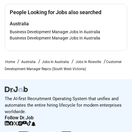
People Looking for Jobs also searched
Australia
Business Development Manager Jobs In Australia
Business Development Manager Jobs In Australia
Home
Australia
Jobs In Australia
Jobs In Rowville
Customer
Development Manager Repco (South West Victoria)
The AI-first Recruitment Operating System that unifies and
automates the entire hiring lifecycle for modern enterprises
worldwide.
Follow Dr.Job