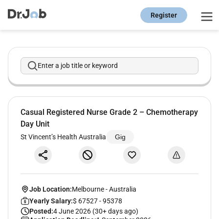
Register
Enter a job title or keyword
Casual Registered Nurse Grade 2 – Chemotherapy
Day Unit
St Vincent’s Health Australia
Gig
Job Location:
Melbourne
-
Australia
Yearly Salary:
$ 67527 - 95378
Posted:
4 June 2026 (30+ days ago)