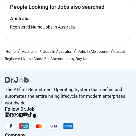
vaccinations).
People Looking for Jobs also searched
For any enquiries about the position please contact
Australia
the Nurse Unit Manager of Nurse Workforce
Registered Nurse Jobs In Australia
Operations Kaely Kalcic at
Closing Date:
2 July 2026 11:59pm
Home
Australia
Jobs In Australia
Jobs In Melbourne
Casual
Reconciliation Action Plan:
Registered Nurse Grade 2 – Chemotherapy Day Unit
At St Vincents we acknowledge the importance of
creating a work environment that is welcoming safe
equitable and inclusive for Aboriginal and/or Torres
The AI-first Recruitment Operating System that unifies and
Strait Islander Employees. As part of our Commitment
automates the entire hiring lifecycle for modern enterprises
to Reconciliation and Closing the Gap in employment
worldwide.
related outcomes we encourage applications from
Follow Dr.Job
Aboriginal and Torres Strait Islander Peoples.
For further information visit https
:// or get in contact
at
Company