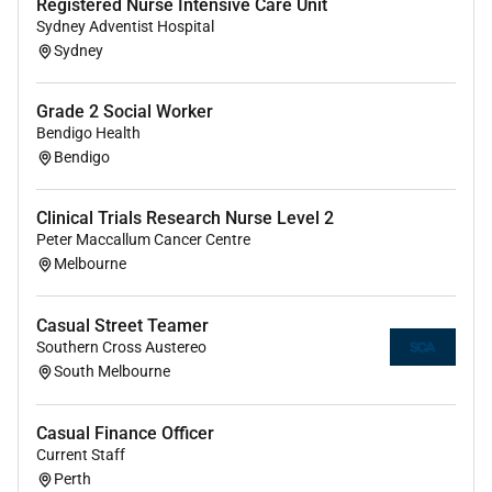
Salary Packaging
Registered Nurse Intensive Care Unit
Sydney Adventist Hospital
Employee Assistance Program
Sydney
Career development & advancement encouraged
Culture of continuous improvement
Work life balance through flexible rostering
Grade 2 Social Worker
Great location with easy access to public
Bendigo Health
Bendigo
transport and to the city of Melbourne with
trams buses and trains on the doorstop of the
hospital and a vibrant active social scene close
Clinical Trials Research Nurse Level 2
by
Peter Maccallum Cancer Centre
Melbourne
Application
Please attach your resume and cover letter to your
Casual Street Teamer
application.
Southern Cross Austereo
South Melbourne
Please address your cover letter to:
- Kaely Kalcic Nurse Unit Manager - Nurse Workforce
Casual Finance Officer
Operations
Current Staff
Perth
- Simone Schumann Nurse Unit Manager -