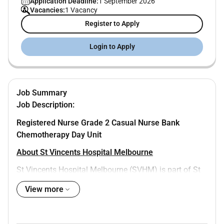
Application Deadline:
1 September 2026
Vacancies:
1 Vacancy
Register to Apply
Login to Apply
Job Summary
Job Description:
Registered Nurse Grade 2 Casual Nurse Bank
Chemotherapy Day Unit
About St Vincents Hospital Melbourne
St Vincents Hospital Melbourne (SVHM) is part of St
Vincents Health Australia and is a leading teaching
View more
research and tertiary health service. SVHM provides a
diverse range of adult clinical services including acute
medical and surgical services sub-acute care medical