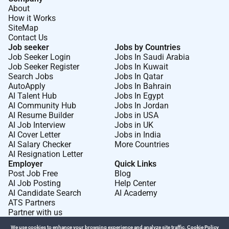
About
View Reconciliation Action Plan
How it Works
Code of Conduct:
SiteMap
Contact Us
View Code of Conduct
Job seeker
Jobs by Countries
Job Seeker Login
Jobs In Saudi Arabia
Job Seeker Register
Jobs In Kuwait
Required Experience:
Search Jobs
Jobs In Qatar
AutoApply
Jobs In Bahrain
IC
AI Talent Hub
Jobs In Egypt
AI Community Hub
Jobs In Jordan
AI Resume Builder
Jobs in USA
AI Job Interview
Jobs in UK
AI Cover Letter
Jobs in India
AI Salary Checker
More Countries
AI Resignation Letter
Employer
Quick Links
Post Job Free
Blog
AI Job Posting
Help Center
AI Candidate Search
AI Academy
ATS Partners
Partner with us
We use cookies to enhance your browsing experience and analyze site traffic.
Cookie Policy