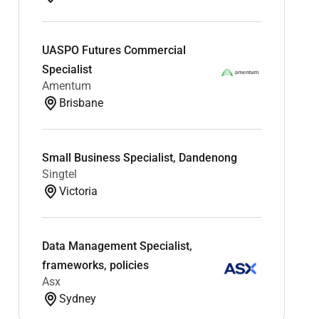
UASPO Futures Commercial
Specialist
Amentum
Brisbane
Small Business Specialist, Dandenong
Singtel
Victoria
Data Management Specialist,
frameworks, policies
Asx
Sydney