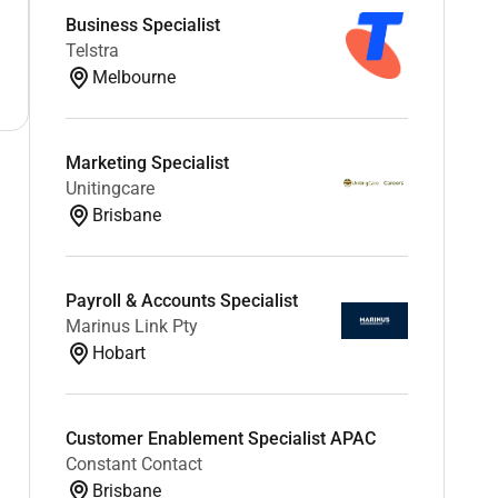
Business Specialist
Telstra
Melbourne
Marketing Specialist
Unitingcare
Brisbane
Payroll & Accounts Specialist
Marinus Link Pty
Hobart
Customer Enablement Specialist APAC
Constant Contact
Brisbane