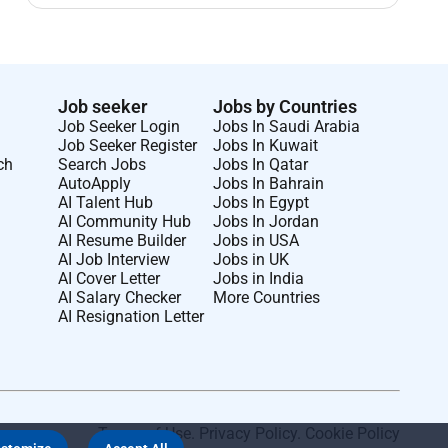
Job seeker
Jobs by Countries
Job Seeker Login
Jobs In Saudi Arabia
Job Seeker Register
Jobs In Kuwait
ch
Search Jobs
Jobs In Qatar
AutoApply
Jobs In Bahrain
AI Talent Hub
Jobs In Egypt
AI Community Hub
Jobs In Jordan
AI Resume Builder
Jobs in USA
AI Job Interview
Jobs in UK
AI Cover Letter
Jobs in India
AI Salary Checker
More Countries
AI Resignation Letter
Terms of Use
.
Privacy Policy
.
Cookie Policy