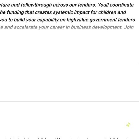
ture and follow
through across our tenders. Youll coordinate
the funding that creates systemic impact for children and
ou to build your capability on high
value government tenders
e and accelerate your career in business development. Join
vibes while shifting the dial on issues that matter.
sation no ordinary not-for-profit.
up and global movement were here to make sure that children
l their diversity.
 services to children and their caregivers in every state and
 cities.
From our programs to our support services - this is the
t of our Strategy and Partnerships team in Melbourne (hybrid or
ting change for children everywhere.