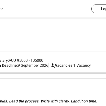
Lo
lary:
AUD 95000 - 105000
n Deadline:
9 September 2026
Vacancies:
1 Vacancy
ids. Lead the process. Write with clarity. Land it on time.