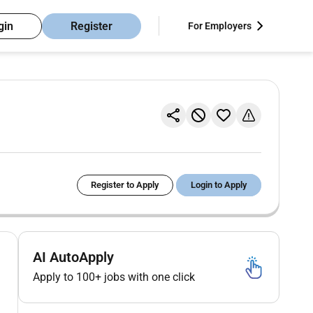
gin
Register
For Employers
Register to Apply
Login to Apply
AI AutoApply
Apply to 100+ jobs with one click