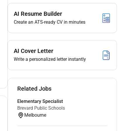
AI Resume Builder
Create an ATS-ready CV in minutes
AI Cover Letter
Write a personalized letter instantly
Related Jobs
Elementary Specialist
Brevard Public Schools
Melbourne