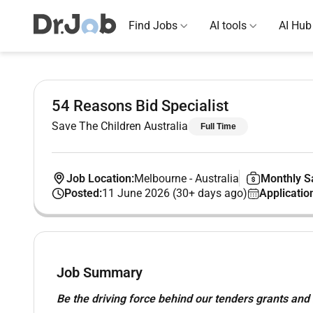
Find Jobs
AI tools
AI Hub
54 Reasons Bid Specialist
Save The Children Australia
Full Time
Job Location:
Melbourne
-
Australia
Monthly Sa
Posted:
11 June 2026 (30+ days ago)
Applicatio
Job Summary
Be the driving force behind our tenders grants and b