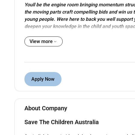
Youll be the engine room bringing momentum struc
the moving parts craft compelling bids and win us 
young people. Were here to back you well support y
deepen your knowledge in the child and youth spac
our highachieving lowego team that brings the good 
View more
54 reasons
is Australias leading child rights organi
Proudly part of the Save the Children Australia Gro
and young people have their rights met and thrive in al
With the childs voice at the centre we provide quality
Apply Now
territory and across regions remote areas and capital
place to realise your purpose.
A place to make a difference:
About Company
In this full-time permanent role youll work as a par
remote arrangements welcome) to help us create las
Save The Children Australia
You will make a difference by: